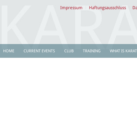
Impressum
Haftungsausschluss
Da
HOME
CURRENT EVENTS
CLUB
TRAINING
WHAT IS KARAT