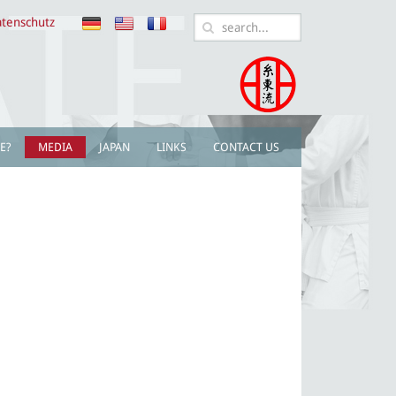
tenschutz
E?
MEDIA
JAPAN
LINKS
CONTACT US