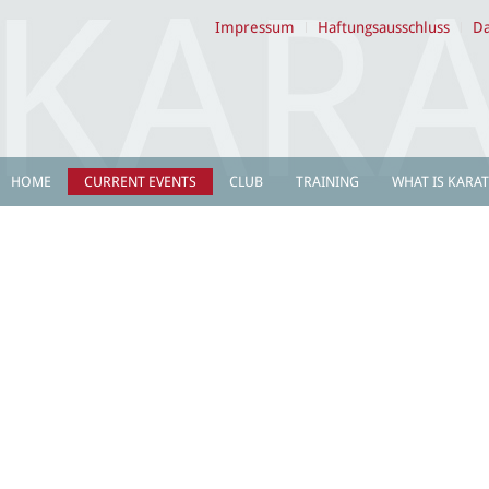
Impressum
Haftungsausschluss
Da
HOME
CURRENT EVENTS
CLUB
TRAINING
WHAT IS KARAT