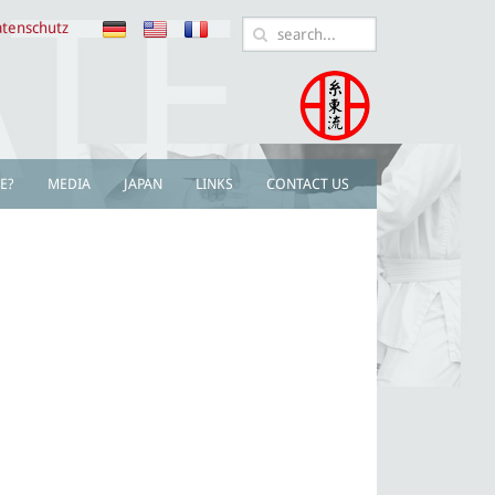
tenschutz
E?
MEDIA
JAPAN
LINKS
CONTACT US