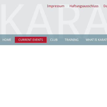
Impressum
Haftungsausschluss
Da
HOME
CURRENT EVENTS
CLUB
TRAINING
WHAT IS KARAT