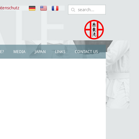
tenschutz
E?
MEDIA
JAPAN
LINKS
CONTACT US